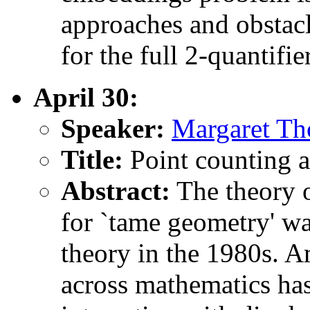
approaches and obstacl
for the full 2-quantifie
April 30:
Speaker:
Margaret Th
Title:
Point counting a
Abstract:
The theory o
for `tame geometry' wa
theory in the 1980s. A
across mathematics has