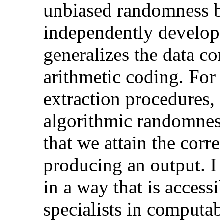
unbiased randomness b
independently develop
generalizes the data c
arithmetic coding. For 
extraction procedures, 
algorithmic randomness
that we attain the corr
producing an output. I 
in a way that is access
specialists in computab