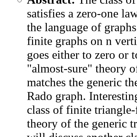
satisfies a zero-one la
the language of graphs 
finite graphs on n vert
goes either to zero or t
"almost-sure" theory of
matches the generic the
Rado graph. Interesting
class of finite triangl
theory of the generic tr