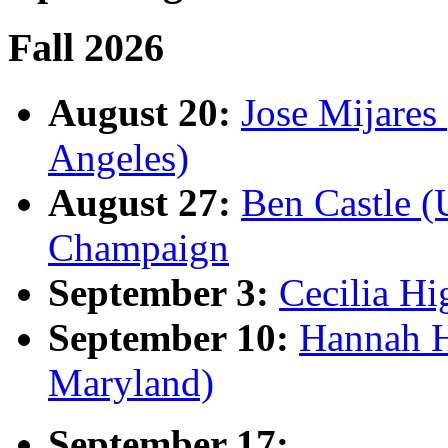
Fall 2026
August 20:
Jose Mijares 
Angeles)
August 27:
Ben Castle (U
Champaign
September 3:
Cecilia Hi
September 10:
Hannah H
Maryland)
September 17: