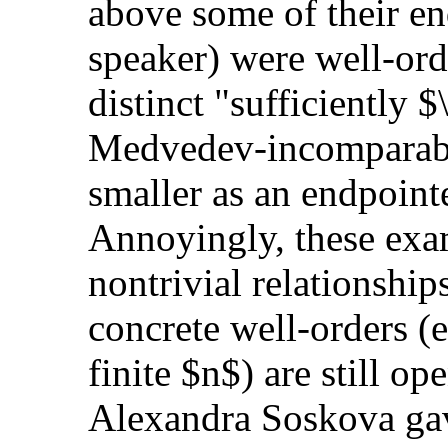
above some of their en
speaker) were well-ord
distinct "sufficiently 
Medvedev-incomparabl
smaller as an endpointe
Annoyingly, these exam
nontrivial relationship
concrete well-orders 
finite $n$) are still op
Alexandra Soskova gav