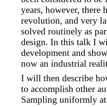
years, however, there h
revolution, and very l
solved routinely as pa
design. In this talk I 
development and show
now an industrial reali
I will then describe h
to accomplish other au
Sampling uniformly at 