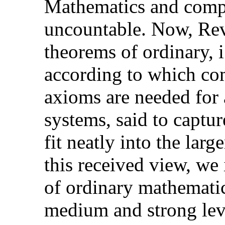
Mathematics and compu
uncountable. Now, Rev
theorems of ordinary, i
according to which com
axioms are needed for 
systems, said to captu
fit neatly into the larg
this received view, we 
of ordinary mathematics
medium and strong leve