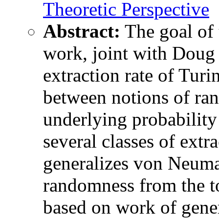
Theoretic Perspective
Abstract:
The goal of t
work, joint with Doug 
extraction rate of Turin
between notions of ran
underlying probability
several classes of extra
generalizes von Neuman
randomness from the to
based on work of gene