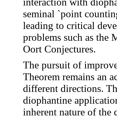
interaction with diopha
seminal `point countin
leading to critical dev
problems such as the
Oort Conjectures.
The pursuit of improve
Theorem remains an act
different directions. T
diophantine application
inherent nature of the 