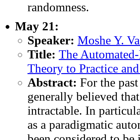
randomness.
May 21:
Speaker:
Moshe Y. Var
Title:
The Automated-
Theory to Practice an
Abstract:
For the past
generally believed th
intractable. In particul
as a paradigmatic aut
been considered to be i