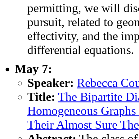
permitting, we will dis
pursuit, related to ge
effectivity, and the im
differential equations.
May 7:
Speaker:
Rebecca Cou
Title:
The Bipartite Di
Homogeneous Graphs o
Their Almost Sure The
Abstract:
The class o