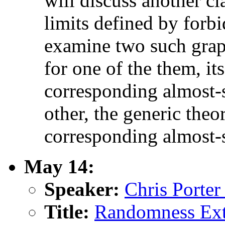
will discuss another cl
limits defined by forb
examine two such graph
for one of the them, it
corresponding almost-s
other, the generic the
corresponding almost-s
May 14:
Speaker:
Chris Porter
Title:
Randomness Extr