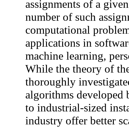
assignments of a give
number of such assign
computational problem
applications in softwar
machine learning, pers
While the theory of th
thoroughly investigate
algorithms developed b
to industrial-sized ins
industry offer better sc