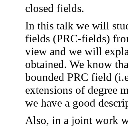
closed fields.
In this talk we will st
fields (PRC-fields) fro
view and we will expla
obtained. We know that
bounded PRC field (i.e
extensions of degree 
we have a good descrip
Also, in a joint work 