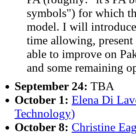
symbols") for which t
model. I will introduce
time allowing, presen
able to improve on Pa
and some remaining op
September 24:
TBA
October 1:
Elena Di Lavo
Technology)
October 8:
Christine Eag