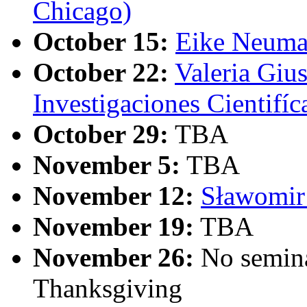
Chicago)
October 15:
Eike Neuma
October 22:
Valeria Gius
Investigaciones Cientifíc
October 29:
TBA
November 5:
TBA
November 12:
Sławomir 
November 19:
TBA
November 26:
No semina
Thanksgiving