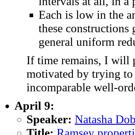
intervals at all, in a
Each is low in the a
these constructions 
general uniform redu
If time remains, I wil
motivated by trying t
incomparable well-ord
April 9:
Speaker:
Natasha Dob
Title:
Ramsey propertie