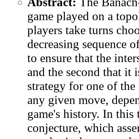
Abstract:
The Banach-
game played on a topo
players take turns cho
decreasing sequence of 
to ensure that the inte
and the second that it 
strategy for one of the
any given move, depend
game's history. In this
conjecture, which asse