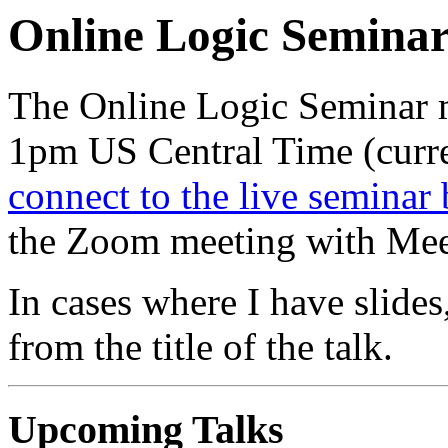
Online Logic Semina
The Online Logic Seminar 
1pm US Central Time (cur
connect to the live seminar 
the Zoom meeting with Mee
In cases where I have slides,
from the title of the talk.
Upcoming Talks