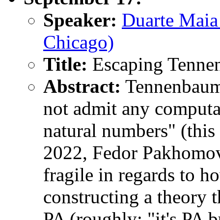
Speaker:
Duarte Maia
Chicago)
Title:
Escaping Tenne
Abstract:
Tennenbaum's
not admit any computa
natural numbers" (this 
2022, Fedor Pakhomov 
fragile in regards to h
constructing a theory t
PA (roughly: "it's PA b