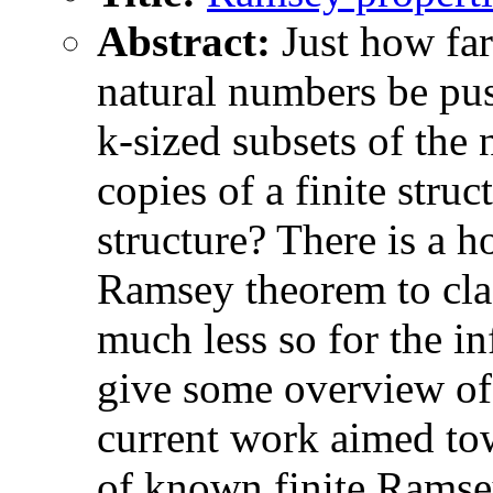
Abstract:
Just how fa
natural numbers be pus
k-sized subsets of the 
copies of a finite struc
structure? There is a ho
Ramsey theorem to class
much less so for the i
give some overview of
current work aimed tow
of known finite Ramsey