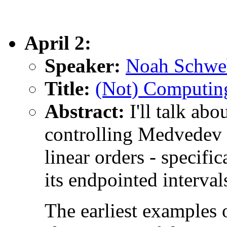
April 2:
Speaker:
Noah Schwe
Title:
(Not) Computing
Abstract:
I'll talk abo
controlling Medvedev 
linear orders - specifi
its endpointed interval
The earliest examples 