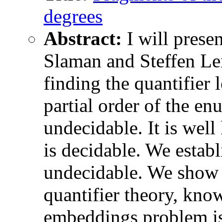
degrees
Abstract:
I will prese
Slaman and Steffen Le
finding the quantifier 
partial order of the e
undecidable. It is well
is decidable. We establ
undecidable. We show t
quantifier theory, kno
embeddings problem is