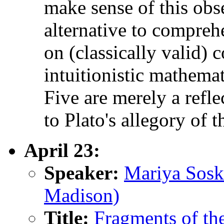
make sense of this obs
alternative to compreh
on (classically valid)
intuitionistic mathema
Five are merely a refle
to Plato's allegory of t
April 23:
Speaker:
Mariya Sosk
Madison)
Title:
Fragments of th