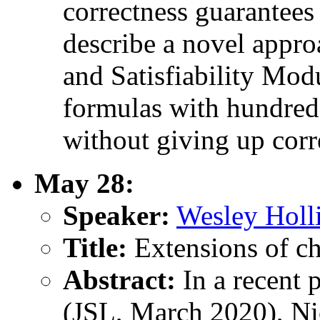
correctness guarantees 
describe a novel appro
and Satisfiability Modu
formulas with hundreds
without giving up corr
May 28:
Speaker:
Wesley Holl
Title:
Extensions of ch
Abstract:
In a recent 
(JSL, March 2020), Ni