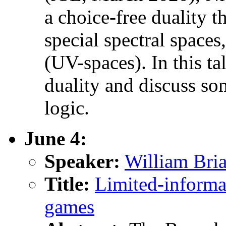
a choice-free duality 
special spectral spaces
(UV-spaces). In this tal
duality and discuss so
logic.
June 4:
Speaker:
William Bri
Title:
Limited-informa
games