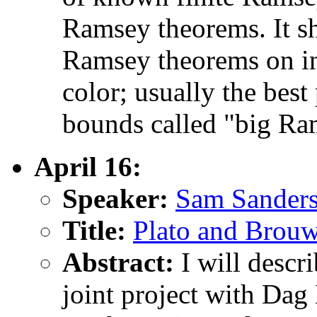
Ramsey theorems. It sh
Ramsey theorems on inf
color; usually the best 
bounds called "big Ra
April 16:
Speaker:
Sam Sanders
Title:
Plato and Brouwer
Abstract:
I will descr
joint project with Da