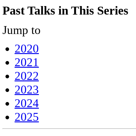
Past Talks in This Series
Jump to
2020
2021
2022
2023
2024
2025