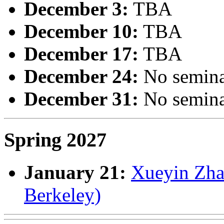
December 3:
TBA
December 10:
TBA
December 17:
TBA
December 24:
No semin
December 31:
No semin
Spring 2027
January 21:
Xueyin Zhan
Berkeley)