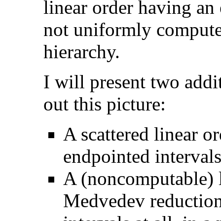
linear order having an
not uniformly compute 
hierarchy.
I will present two addi
out this picture:
A scattered linear o
endpointed interval
A (noncomputable) l
Medvedev reductions