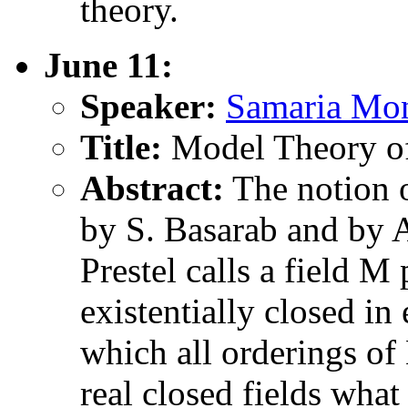
theory.
June 11:
Speaker:
Samaria Mon
Title:
Model Theory of
Abstract:
The notion o
by S. Basarab and by A.
Prestel calls a field M
existentially closed in
which all orderings of
real closed fields what