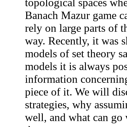
topological spaces whe
Banach Mazur game can
rely on large parts of t
way. Recently, it was s
models of set theory s
models it is always pos
information concerning
piece of it. We will di
strategies, why assu
well, and what can go 